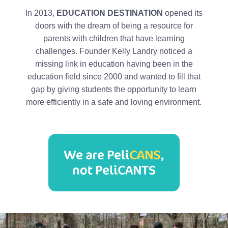
In 2013,
EDUCATION DESTINATION
opened its
doors with the dream of being a resource for
parents with children that have learning
challenges. Founder Kelly Landry noticed a
missing link in education having been in the
education field since 2000 and wanted to fill that
gap by giving students the opportunity to learn
more efficiently in a safe and loving environment.