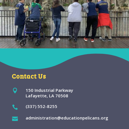
Contact Us
150 Industrial Parkway

Lafayette, LA 70508
(337) 552-8255

administration@educationpelicans.org
