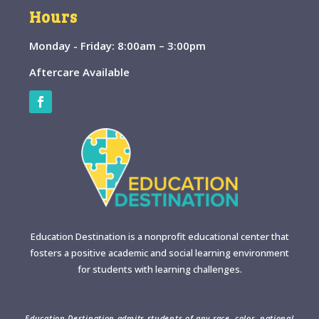
Hours
Monday - Friday: 8:00am – 3:00pm
Aftercare Available
Education Destination is a nonprofit educational center that
fosters a positive academic and social learning environment
for students with learning challenges.
Education Destination admits students of any race, color, national