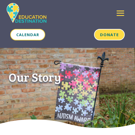
CALENDAR
DONATE
Our Story