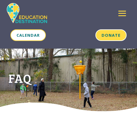
CALENDAR
DONATE
FAQ