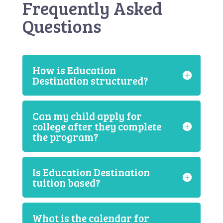
Frequently Asked
Questions
How is Education
Destination structured?
Can my child apply for
college after they complete
the program?
Is Education Destination
tuition based?
What is the calendar for