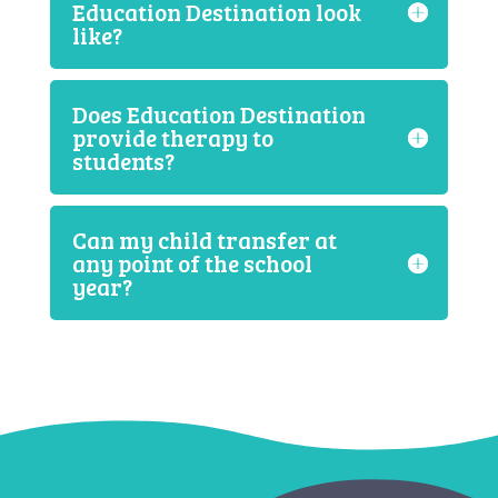
Education Destination look
like?
Does Education Destination
provide therapy to
students?
Can my child transfer at
any point of the school
year?