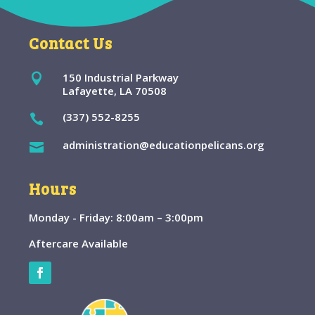
Contact Us
150 Industrial Parkway

Lafayette, LA 70508
(337) 552-8255

administration@educationpelicans.org

Hours
Monday - Friday: 8:00am – 3:00pm
Aftercare Available