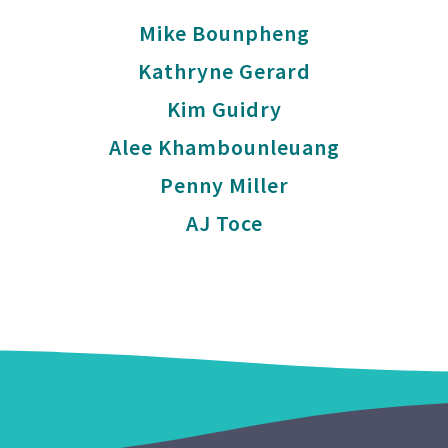
Mike Bounpheng
Kathryne Gerard
Kim Guidry
Alee Khambounleuang
Penny Miller
AJ Toce