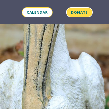
CALENDAR
DONATE