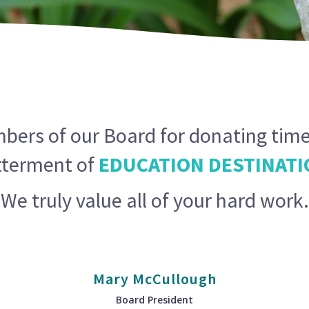
ers of our Board for donating time
tterment of
EDUCATION DESTINATI
We truly value all of your hard work.
Mary McCullough
Board President