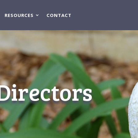
RESOURCES
CONTACT
Directors