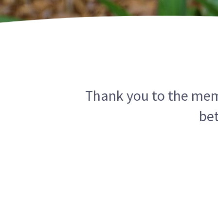
Thank you to the memb
be