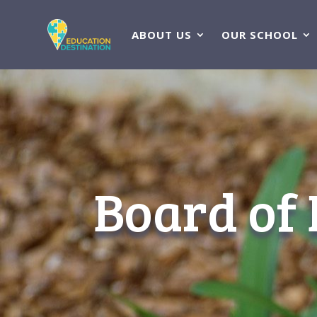
ABOUT US
OUR SCHOOL
Board of 