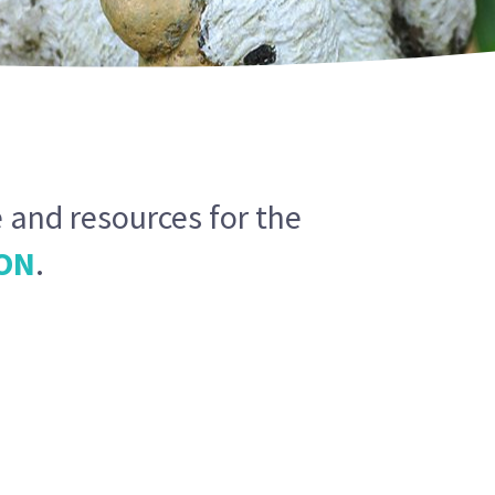
 and resources for the
ON
.